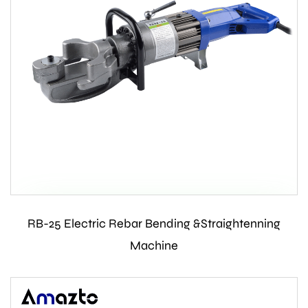
RB-25 Electric Rebar Bending &Straightenning
Contact Us
Machine