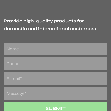
Provide high-quality products for
domestic and international customers