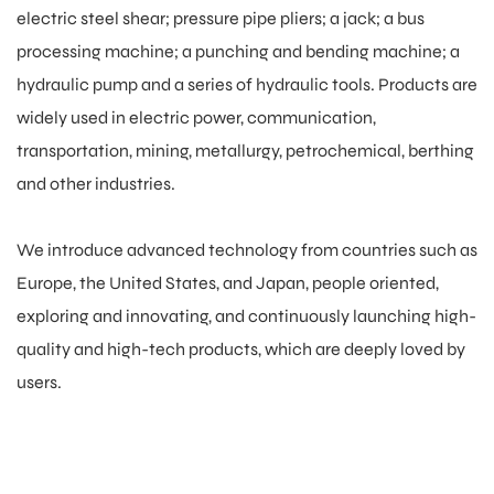
electric steel shear; pressure pipe pliers; a jack; a bus
processing machine; a punching and bending machine; a
hydraulic pump and a series of hydraulic tools. Products are
widely used in electric power, communication,
transportation, mining, metallurgy, petrochemical, berthing
and other industries.
We introduce advanced technology from countries such as
Europe, the United States, and Japan, people oriented,
exploring and innovating, and continuously launching high-
quality and high-tech products, which are deeply loved by
users.