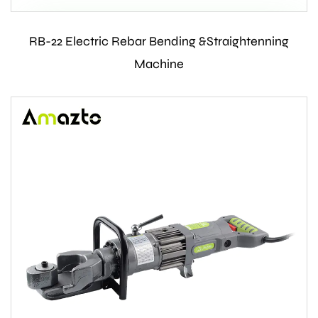
RB-22 Electric Rebar Bending &Straightenning
Contact Us
Machine