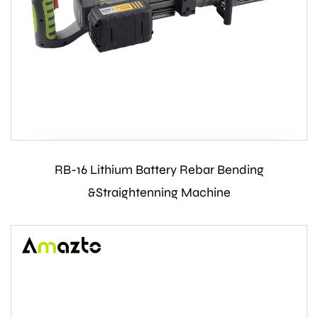
RB-16 Lithium Battery Rebar Bending
Contact Us
&Straightenning Machine