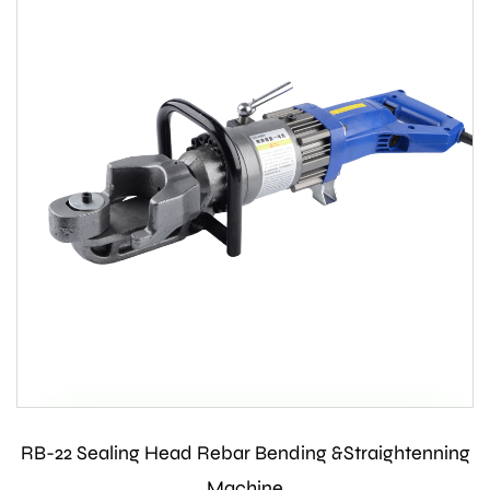
RB-22 Sealing Head Rebar Bending &Straightenning
Contact Us
Machine