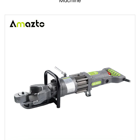
Machine