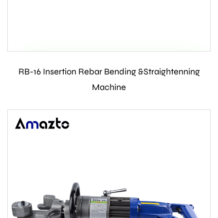
RB-16 Insertion Rebar Bending &Straightenning
Contact Us
Machine