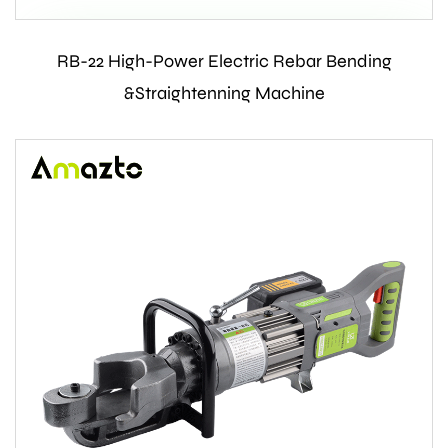
RB-22 High-Power Electric Rebar Bending
Contact Us
&Straightenning Machine