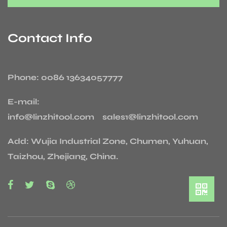
Contact Info
Phone: 0086 13634057777
E-mail:
info@linzhitool.com sales1@linzhitool.com
Add: Wujia Industrial Zone, Chumen, Yuhuan,
Taizhou, Zhejiang, China.