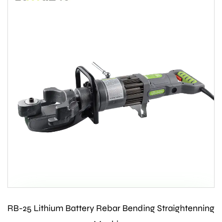
RB-25 Lithium Battery Rebar Bending Straightenning
Contact Us