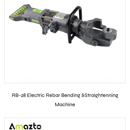
RB-28 Electric Rebar Bending &Straightenning
Contact Us
Machine