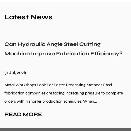
Latest News
Can Hydraulic Angle Steel Cutting
Machine Improve Fabrication Efficiency?
31 Jul, 2026
Metal Workshops Look For Faster Processing Methods Steel
fabrication companies are facing increasing pressure to complete
orders within shorter production schedules. When...
READ MORE