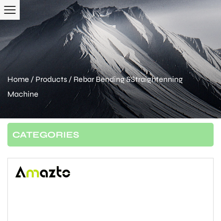
Home
/
Products
/
Rebar Bending &Straightenning
Machine
CATEGORIES