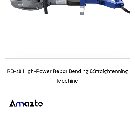
RB-28 High-Power Rebar Bending &Straightenning
Contact Us
Machine