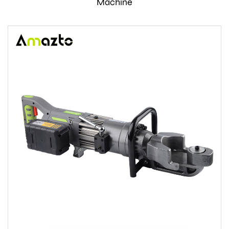
Machine