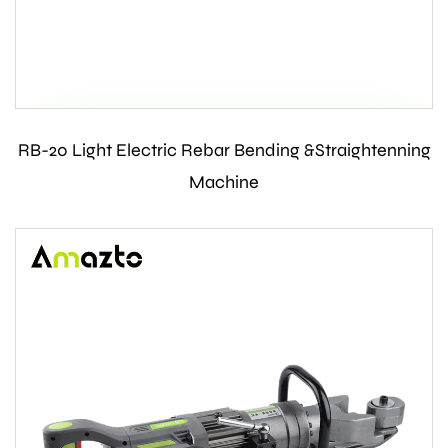
RB-20 Light Electric Rebar Bending &Straightenning
Contact Us
Machine