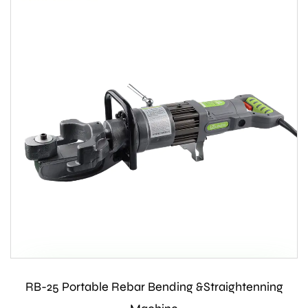
RB-25 Portable Rebar Bending &Straightenning
Contact Us