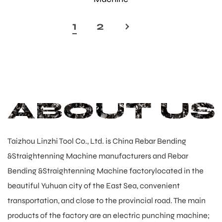
1
2
›
Taizhou Linzhi Tool Co., Ltd. is
China Rebar Bending
&Straightenning Machine manufacturers
and
Rebar
Bending &Straightenning Machine factory
located in the
beautiful Yuhuan city of the East Sea, convenient
transportation, and close to the provincial road. The main
products of the factory are an electric punching machine;