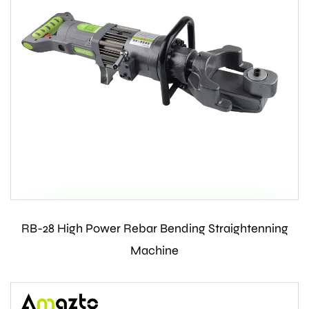
RB-28 High Power Rebar Bending Straightenning
Contact Us
Machine