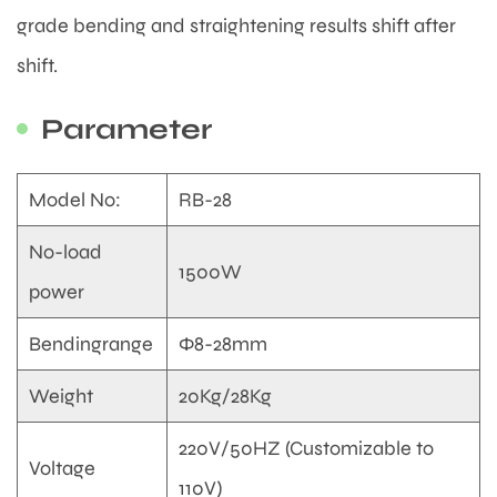
grade bending and straightening results shift after
shift.
Parameter
Model No:
RB-28
No-load
1500W
power
Bendingrange
Φ8-28mm
Weight
20Kg/28Kg
220V/50HZ (Customizable to
Voltage
110V)