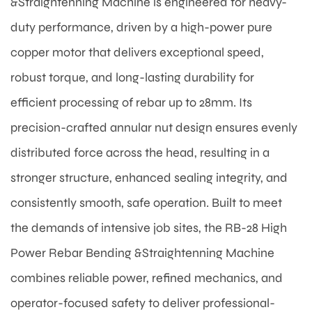
&Straightenning Machine is engineered for heavy-
duty performance, driven by a high-power pure
copper motor that delivers exceptional speed,
robust torque, and long-lasting durability for
efficient processing of rebar up to 28mm. Its
precision-crafted annular nut design ensures evenly
distributed force across the head, resulting in a
stronger structure, enhanced sealing integrity, and
consistently smooth, safe operation. Built to meet
the demands of intensive job sites, the RB-28 High
Power Rebar Bending &Straightenning Machine
combines reliable power, refined mechanics, and
operator-focused safety to deliver professional-