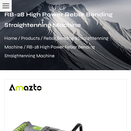
RB-28 High Power Rebar Bending
Straightenning Machine
Home
/
Products
/
Rebar Bending &Straightenning
Machine
/
RB-28 High Power Rebar Bending
Straightenning Machine