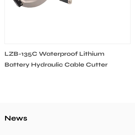
LZB-135C Waterproof Lithium
Battery Hydraulic Cable Cutter
News