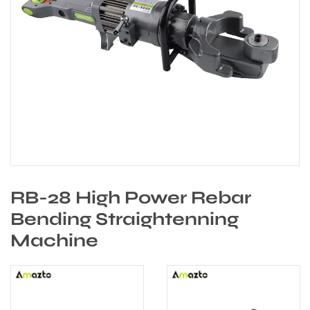
RB-28 High Power Rebar
Bending Straightenning
Machine