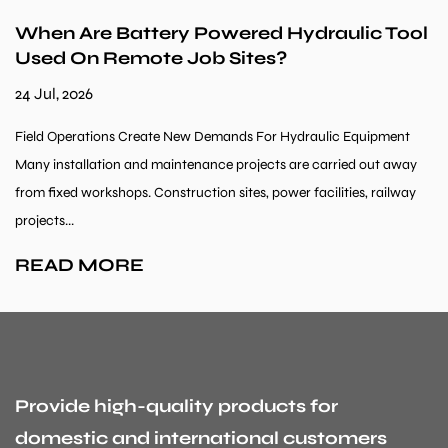
When Are Battery Powered Hydraulic Tool
Used On Remote Job Sites?
24 Jul, 2026
Field Operations Create New Demands For Hydraulic Equipment
Many installation and maintenance projects are carried out away
from fixed workshops. Construction sites, power facilities, railway
projects...
READ MORE
Provide high-quality products for
domestic and international customers