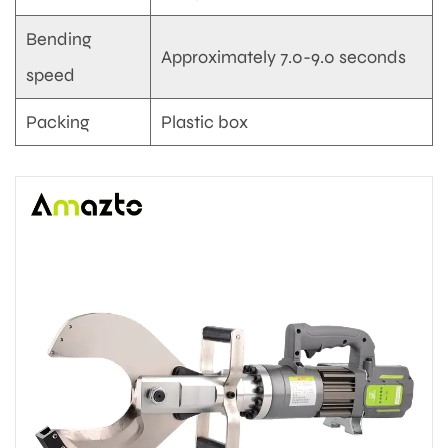
Bending
Approximately 7.0-9.0 seconds
speed
Packing
Plastic box