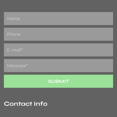
Contact Info