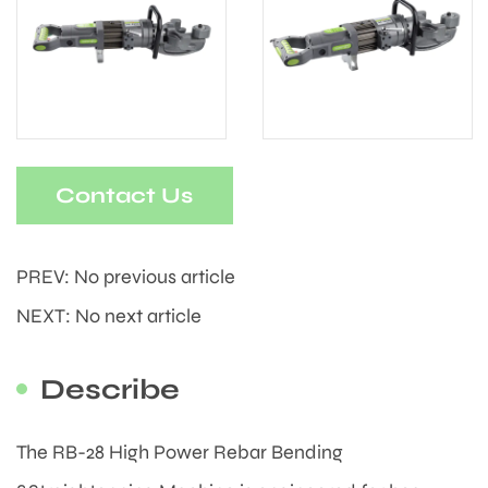
Contact Us
PREV: No previous article
NEXT: No next article
Describe
The RB-28 High Power Rebar Bending