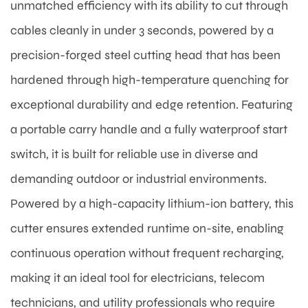
unmatched efficiency with its ability to cut through
cables cleanly in under 3 seconds, powered by a
precision-forged steel cutting head that has been
hardened through high-temperature quenching for
exceptional durability and edge retention. Featuring
a portable carry handle and a fully waterproof start
switch, it is built for reliable use in diverse and
demanding outdoor or industrial environments.
Powered by a high-capacity lithium-ion battery, this
cutter ensures extended runtime on-site, enabling
continuous operation without frequent recharging,
making it an ideal tool for electricians, telecom
technicians, and utility professionals who require