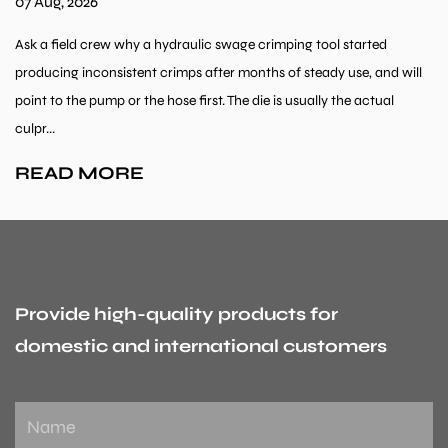
07 Aug, 2026
Ask a field crew why a hydraulic swage crimping tool started
producing inconsistent crimps after months of steady use, and will
point to the pump or the hose first. The die is usually the actual
culpr...
READ MORE
Provide high-quality products for
domestic and international customers