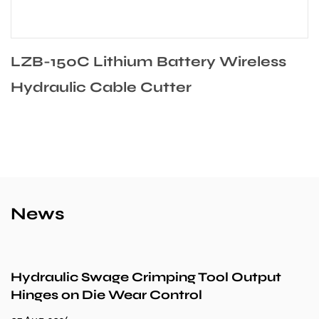
LZB-150C Lithium Battery Wireless
Hydraulic Cable Cutter
News
Hydraulic Swage Crimping Tool Output
Hinges on Die Wear Control