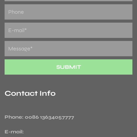
Contact Info
Phone: 0086 13634057777
E-mail: