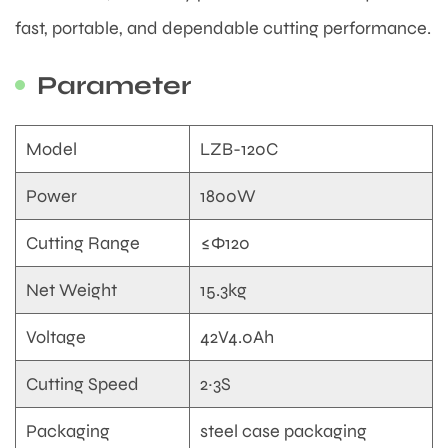
fast, portable, and dependable cutting performance.
Parameter
Model
LZB-120C
Power
1800W
Cutting Range
≤Φ120
Net Weight
15.3kg
Voltage
42V4.0Ah
Cutting Speed
2~3S
Packaging
steel case packaging