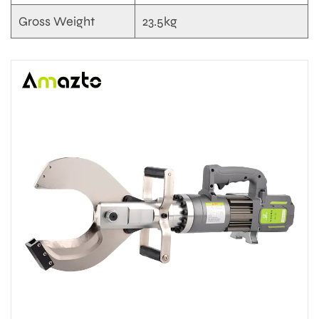
Gross Weight
23.5kg