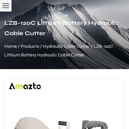
LZB-120C Lithium Battery Hydraulic
Cable Cutter
Home
/
Products
/
Hydraulic Cable Cutter
/
LZB-120C
Lithium Battery Hydraulic Cable Cutter