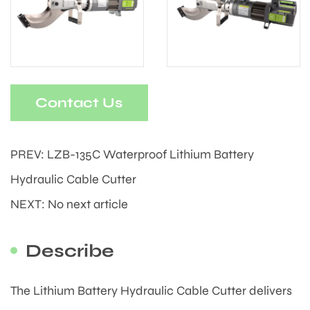
Contact Us
PREV: LZB-135C Waterproof Lithium Battery
Hydraulic Cable Cutter
NEXT: No next article
Describe
The Lithium Battery Hydraulic Cable Cutter delivers