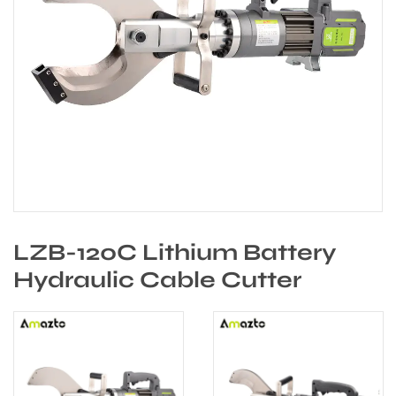
LZB-120C Lithium Battery
Hydraulic Cable Cutter