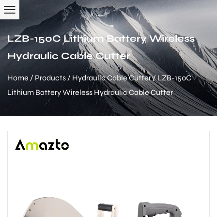
LZB-150C Lithium Battery Wireless
Hydraulic Cable Cutter
Home
/
Products
/
Hydraulic Cable Cutter
/
LZB-150C
Lithium Battery Wireless Hydraulic Cable Cutter