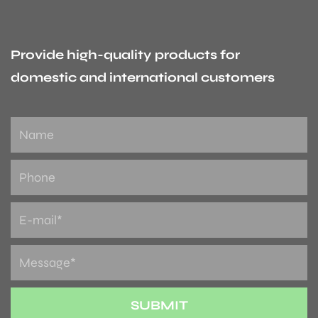
Provide high-quality products for
domestic and international customers