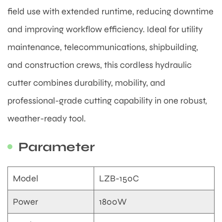
field use with extended runtime, reducing downtime
and improving workflow efficiency. Ideal for utility
maintenance, telecommunications, shipbuilding,
and construction crews, this cordless hydraulic
cutter combines durability, mobility, and
professional-grade cutting capability in one robust,
weather-ready tool.
Parameter
Model
LZB-150C
Power
1800W