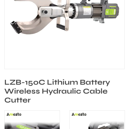
LZB-150C Lithium Battery
Wireless Hydraulic Cable
Cutter