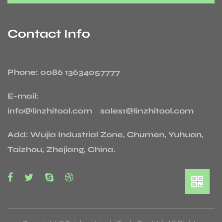
Contact Info
Phone: 0086 13634057777
E-mail:
info@linzhitool.com sales1@linzhitool.com
Add: Wujia Industrial Zone, Chumen, Yuhuan,
Taizhou, Zhejiang, China.