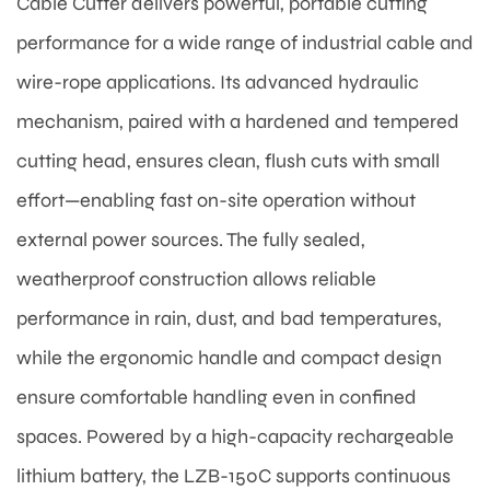
Cable Cutter delivers powerful, portable cutting
performance for a wide range of industrial cable and
wire-rope applications. Its advanced hydraulic
mechanism, paired with a hardened and tempered
cutting head, ensures clean, flush cuts with small
effort—enabling fast on-site operation without
external power sources. The fully sealed,
weatherproof construction allows reliable
performance in rain, dust, and bad temperatures,
while the ergonomic handle and compact design
ensure comfortable handling even in confined
spaces. Powered by a high-capacity rechargeable
lithium battery, the LZB-150C supports continuous