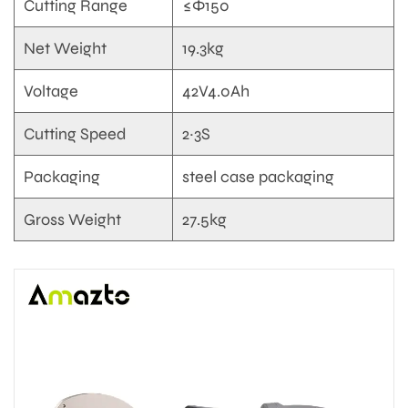
Cutting Range
≤Φ150
Net Weight
19.3kg
Voltage
42V4.0Ah
Cutting Speed
2~3S
Packaging
steel case packaging
Gross Weight
27.5kg