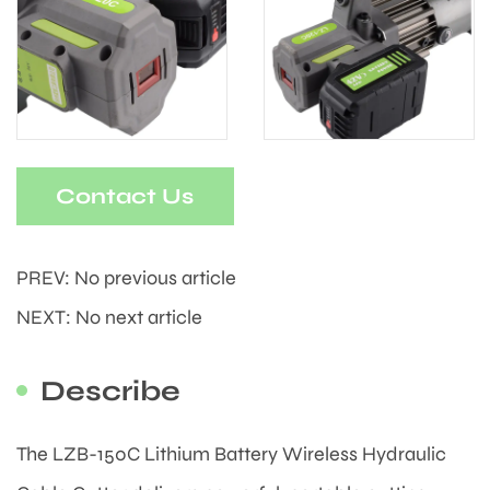
Contact Us
PREV: No previous article
NEXT: No next article
Describe
The LZB-150C Lithium Battery Wireless Hydraulic