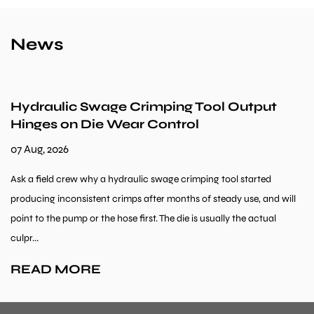
News
ulic Swage Crimping Tool Output
Can Hy
 on Die Wear Control
Machin
026
31 Jul, 20
d crew why a hydraulic swage crimping tool started
Metal Work
inconsistent crimps after months of steady use, and will
fabricatio
he pump or the hose first. The die is usually the actual
orders wit
repeated an
 MORE
READ