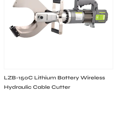
0C Lithium Battery Wireless
LZB-135
ic Cable Cutter
Battery 